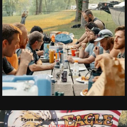
Learn more about lanes, first time and more
Go To Home