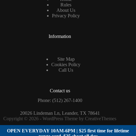
Rules
About Us
Privacy Policy
Information
Site Map
Cookies Policy
Call Us
Contact us
Phone: (
512) 267-1400
20026 Lindeman Ln, Leander, TX 78641
Copyright © 2026 - WordPress Theme by
CreativeThemes
OPEN EVERYDAY 10AM-6PM | $25 first time for lifetime