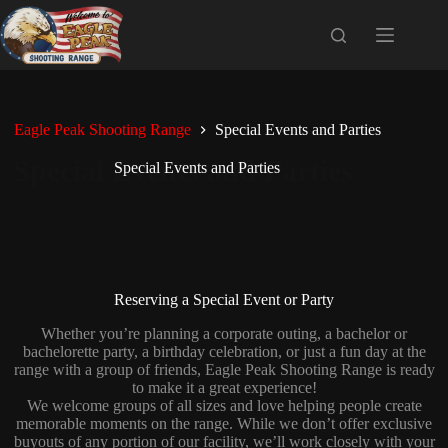
Skip
to
content
Eagle Peak Shooting Range
Special Events and Parties
Special Events and Parties
Reserving a Special Event or Party
Whether you’re planning a corporate outing, a bachelor or
bachelorette party, a birthday celebration, or just a fun day at the
range with a group of friends, Eagle Peak Shooting Range is ready
to make it a great experience!
We welcome groups of all sizes and love helping people create
memorable moments on the range. While we don’t offer exclusive
buyouts of any portion of our facility, we’ll work closely with your