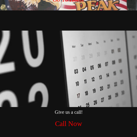
Give us a call!
Call Now