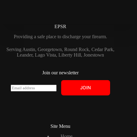
EPSR
Providing a safe place to discharge your firearm.
Serving Austin, Georgetown, Round Rock, Cedar Park,
Leander, Lago Vista, Liberty Hill, Jonestown
Join our newsletter
E
JOIN
m
a
i
l
*
Site Menu
Home