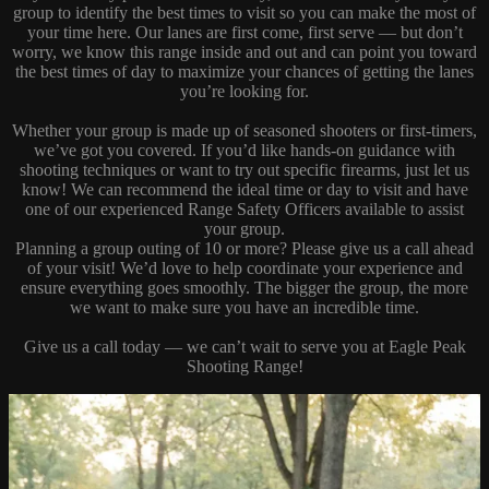
group to identify the best times to visit so you can make the most of
your time here. Our lanes are first come, first serve — but don’t
worry, we know this range inside and out and can point you toward
the best times of day to maximize your chances of getting the lanes
you’re looking for.
Whether your group is made up of seasoned shooters or first-timers,
we’ve got you covered. If you’d like hands-on guidance with
shooting techniques or want to try out specific firearms, just let us
know! We can recommend the ideal time or day to visit and have
one of our experienced Range Safety Officers available to assist
your group.
Planning a group outing of 10 or more? Please give us a call ahead
of your visit! We’d love to help coordinate your experience and
ensure everything goes smoothly. The bigger the group, the more
we want to make sure you have an incredible time.
Give us a call today — we can’t wait to serve you at Eagle Peak
Shooting Range!